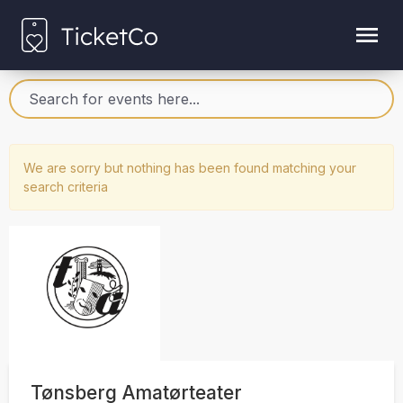
We are sorry but nothing has been found matching your
search criteria
Tønsberg Amatørteater