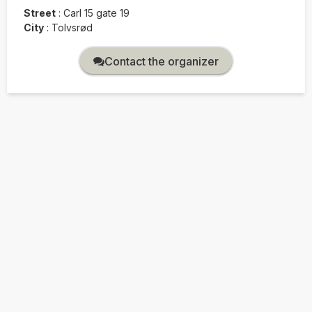
Street
:
Carl 15 gate 19
City
:
Tolvsrød
Contact the organizer